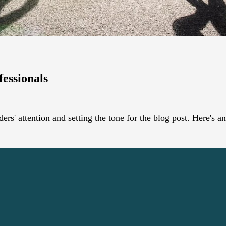
fessionals
ders' attention and setting the tone for the blog post. Here's