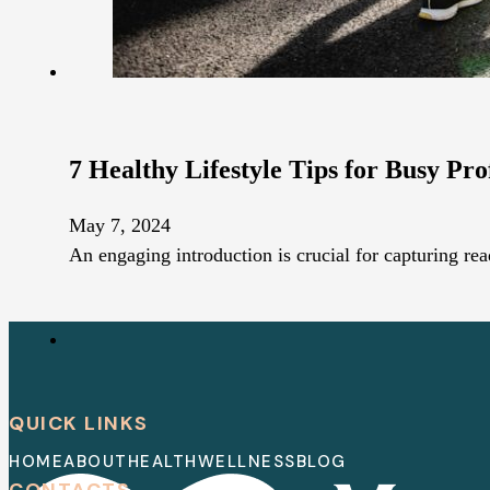
7 Healthy Lifestyle Tips for Busy Pro
May 7, 2024
An engaging introduction is crucial for capturing rea
QUICK LINKS
HOME
ABOUT
HEALTH
WELLNESS
BLOG