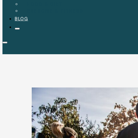
FOOD & DIET
EXERCISE & FITNESS
BLOG
Category:
Exercise a