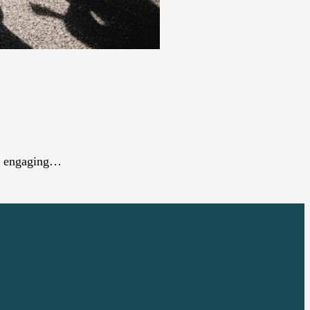
 an engaging…