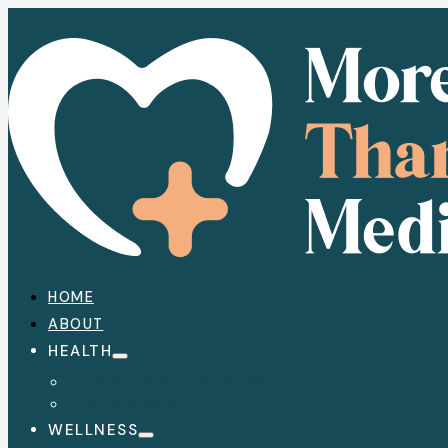
HOME
ABOUT
HEALTH
HEALTH CONDITIONS
MEDICATION
WELLNESS