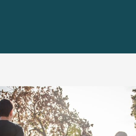
nd Fitness