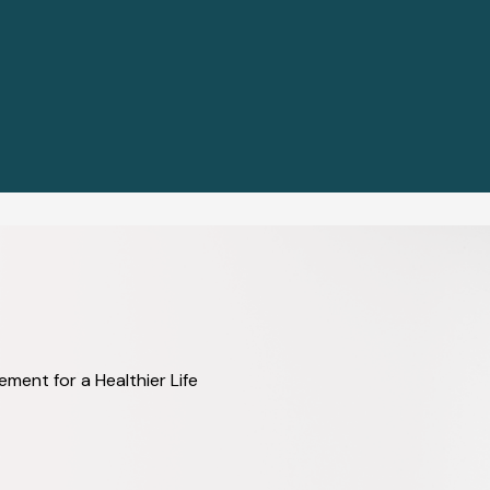
ent for a Healthier Life