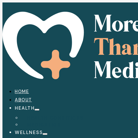
HOME
ABOUT
HEALTH
HEALTH CONDITIONS
MEDICATION
WELLNESS