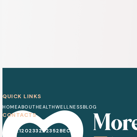
QUICK LINKS
HOME
ABOUT
HEALTH
WELLNESS
BLOG
CONTACTS
EMAIL
120233222352
BECOME