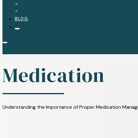
FOOD & DIET
EXERCISE & FITNESS
BLOG
Medication
Understanding the Importance of Proper Medication Managem