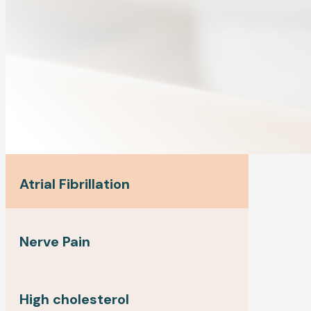
Atrial Fibrillation
Nerve Pain
High cholesterol