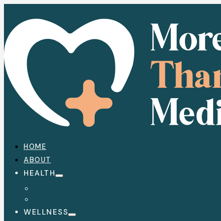
HOME
ABOUT
HEALTH
HEALTH CONDITIONS
MEDICATION
WELLNESS