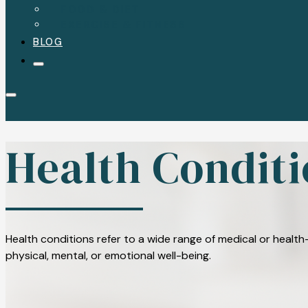
FOOD & DIET
EXERCISE & FITNESS
BLOG
Health Conditi
Health conditions refer to a wide range of medical or health-
physical, mental, or emotional well-being.