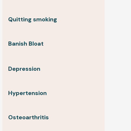
Quitting smoking
Banish Bloat
Depression
Hypertension
Osteoarthritis