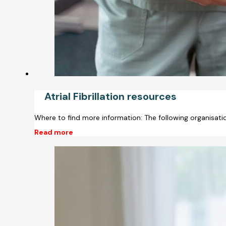
Atrial Fibrillation resources
Where to find more information: The following organisati
Read more