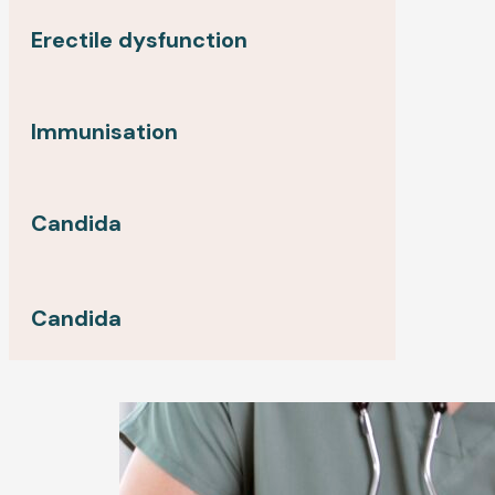
Erectile dysfunction
Immunisation
Candida
Candida