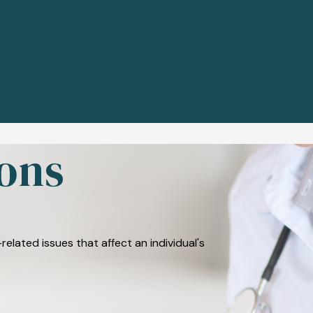
ons
related issues that affect an individual's