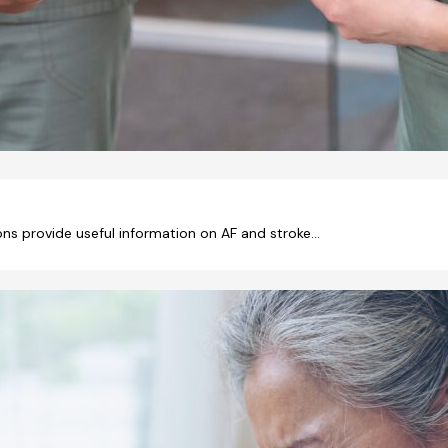
ons provide useful information on AF and stroke…