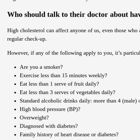
Who should talk to their doctor about hav
High cholesterol can affect anyone of us, even those who ar
regular check-up.
However, if any of the following apply to you, it’s particu
Are you a smoker?
Exercise less than 15 minutes weekly?
Eat less than 1 serve of fruit daily?
Eat less than 3 serves of vegetables daily?
Standard alcoholic drinks daily: more than 4 (male) 
High blood pressure (BP)?
Overweight?
Diagnosed with diabetes?
Family history of heart disease or diabetes?