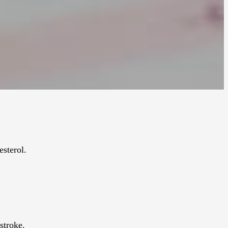
esterol.
stroke.