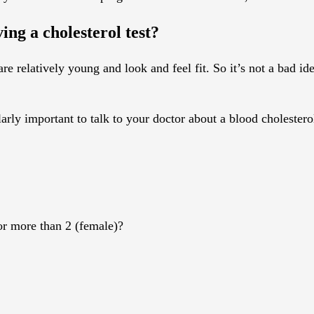
ing a cholesterol test?
e relatively young and look and feel fit. So it’s not a bad ide
larly important to talk to your doctor about a blood cholestero
or more than 2 (female)?