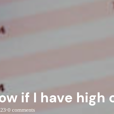
ow if I have high 
023
·
0 comments