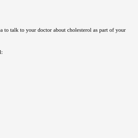
a to talk to your doctor about cholesterol as part of your
l: