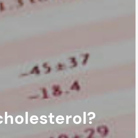
cholesterol?