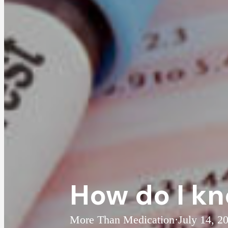
How do I kn
More Than Medication
·
July 14, 2