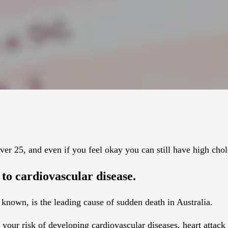
ver 25, and even if you feel okay you can still have high chol
d to cardiovascular disease.
s known, is the leading cause of sudden death in Australia.
your risk of developing cardiovascular diseases, heart attack 