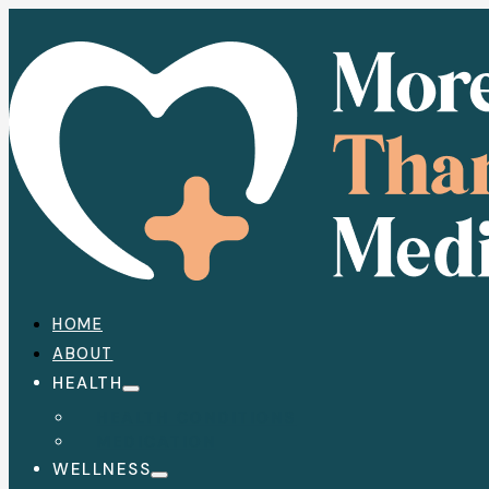
HOME
ABOUT
HEALTH
HEALTH CONDITIONS
MEDICATION
WELLNESS