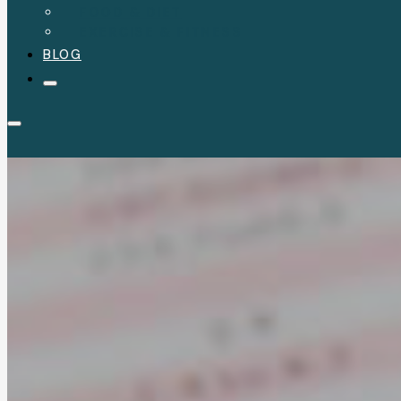
FOOD & DIET
EXERCISE & FITNESS
BLOG