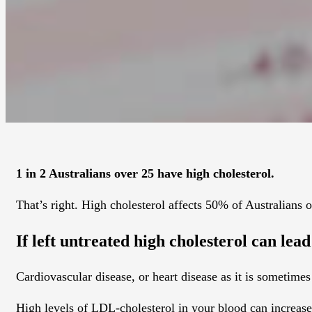
1 in 2 Australians over 25 have high cholesterol.
That’s right. High cholesterol affects 50% of Australians o
If left untreated high cholesterol can lea
Cardiovascular disease, or heart disease as it is sometime
High levels of LDL-cholesterol in your blood can increase 