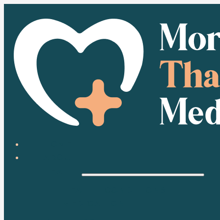
HOME
ABOUT
HEALTH
HEALTH CONDITIONS
MEDICATION