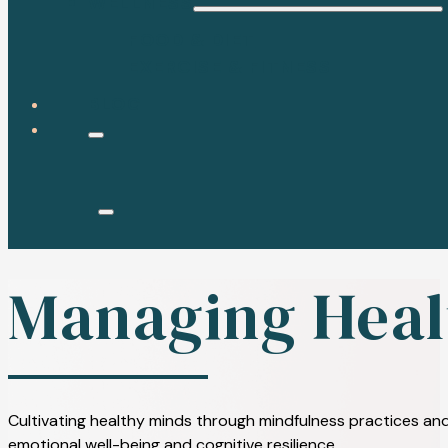
WELLNESS
FOOD & DIET
EXERCISE & FITNESS
BLOG
Managing Heal
Cultivating healthy minds through mindfulness practices and
emotional well-being and cognitive resilience.