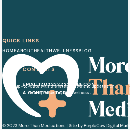
QUICK LINKS
HOME
ABOUT
HEALTH
WELLNESS
BLOG
CONTACTS
EMAIL
120233222352
BECOME
Stay up-to-date with the latest news and updates on
A CONTRIBUTOR
health, medicine, and wellness .
© 2023 More Than Medications | Site by PurpleCow Digital Mar