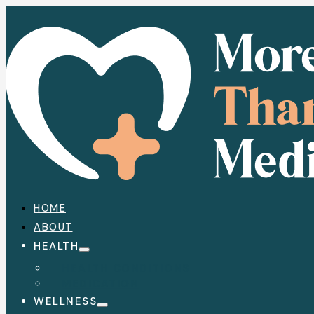
HOME
ABOUT
HEALTH
HEALTH CONDITIONS
MEDICATION
WELLNESS