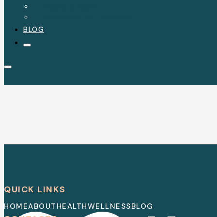
FOOD & DIET
EXERCISE & FITNESS
BLOG
Quitting Smoking
QUICK LINKS
HOME
ABOUT
HEALTH
WELLNESS
BLOG