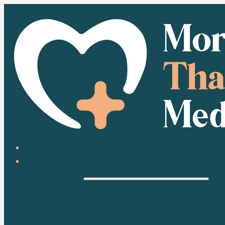
HOME
ABOUT
HEALTH
HEALTH CONDITIONS
MEDICATION