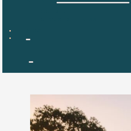
WELLNESS
FOOD & DIET
EXERCISE & FITNESS
BLOG
Tag:
metabolism