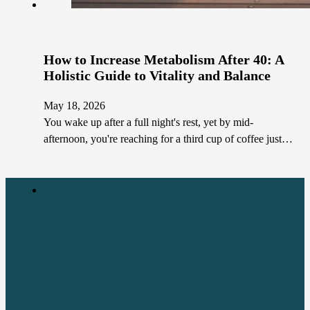
How to Increase Metabolism After 40: A
Holistic Guide to Vitality and Balance
May 18, 2026
You wake up after a full night's rest, yet by mid-
afternoon, you're reaching for a third cup of coffee just…