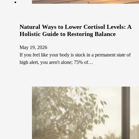
Natural Ways to Lower Cortisol Levels: A
Holistic Guide to Restoring Balance
May 19, 2026
If you feel like your body is stuck in a permanent state of
high alert, you aren't alone; 75% of…