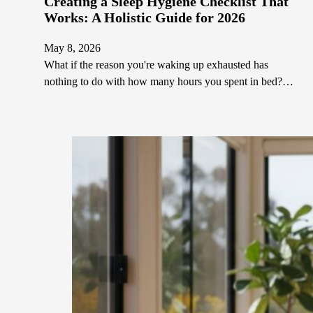
Creating a Sleep Hygiene Checklist That
Works: A Holistic Guide for 2026
May 8, 2026
What if the reason you're waking up exhausted has
nothing to do with how many hours you spent in bed?…