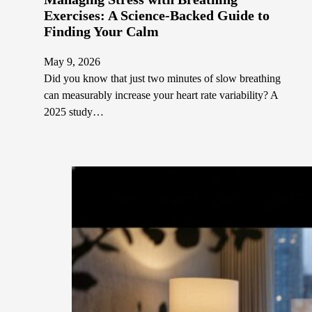
Exercises: A Science-Backed Guide to
Finding Your Calm
May 9, 2026
Did you know that just two minutes of slow breathing
can measurably increase your heart rate variability? A
2025 study…