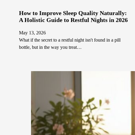
How to Improve Sleep Quality Naturally:
A Holistic Guide to Restful Nights in 2026
May 13, 2026
What if the secret to a restful night isn't found in a pill
bottle, but in the way you treat…