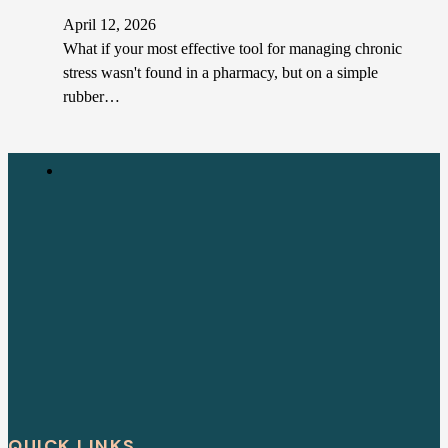
April 12, 2026
What if your most effective tool for managing chronic
stress wasn't found in a pharmacy, but on a simple
rubber…
QUICK LINKS