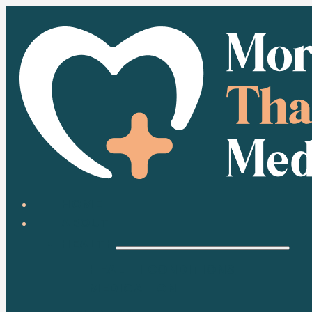
HOME
ABOUT
HEALTH
HEALTH CONDITIONS
MEDICATION