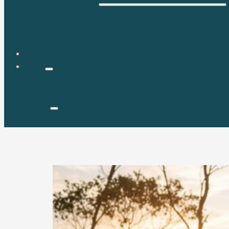
WELLNESS
FOOD & DIET
EXERCISE & FITNESS
BLOG
Tag:
mental wellness