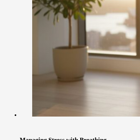
Managing Stress with Breathing