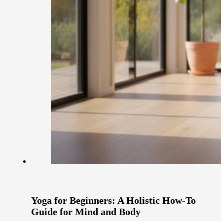
Yoga for Beginners: A Holistic How-To
Guide for Mind and Body