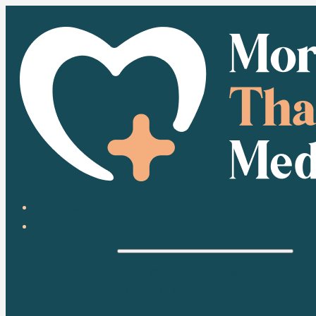
HOME
ABOUT
HEALTH
HEALTH CONDITIONS
MEDICATION