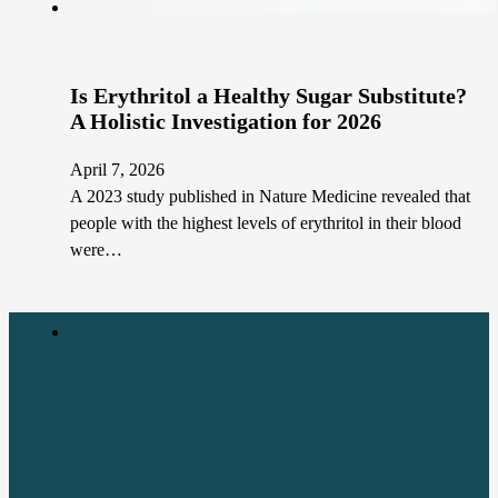
Is Erythritol a Healthy Sugar Substitute?
A Holistic Investigation for 2026
April 7, 2026
A 2023 study published in Nature Medicine revealed that
people with the highest levels of erythritol in their blood
were…