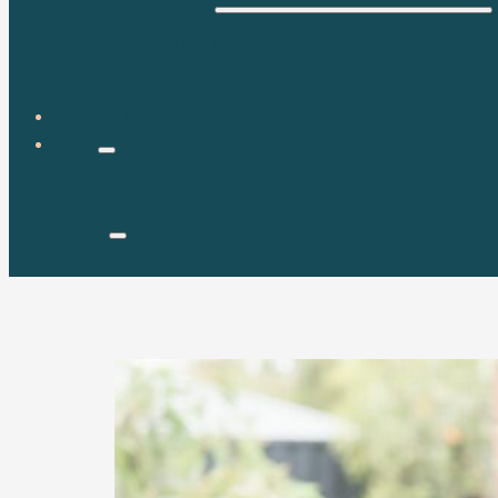
WELLNESS
FOOD & DIET
EXERCISE & FITNESS
BLOG
Tag:
nutrition science