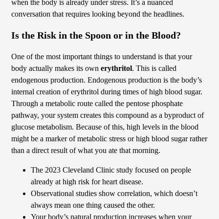
when the body is already under stress. It’s a nuanced
conversation that requires looking beyond the headlines.
Is the Risk in the Spoon or in the Blood?
One of the most important things to understand is that your
body actually makes its own
erythritol
. This is called
endogenous production. Endogenous production is the body’s
internal creation of erythritol during times of high blood sugar.
Through a metabolic route called the pentose phosphate
pathway, your system creates this compound as a byproduct of
glucose metabolism. Because of this, high levels in the blood
might be a marker of metabolic stress or high blood sugar rather
than a direct result of what you ate that morning.
The 2023 Cleveland Clinic study focused on people
already at high risk for heart disease.
Observational studies show correlation, which doesn’t
always mean one thing caused the other.
Your body’s natural production increases when your