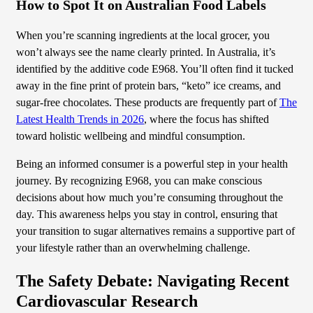
How to Spot It on Australian Food Labels
When you’re scanning ingredients at the local grocer, you
won’t always see the name clearly printed. In Australia, it’s
identified by the additive code E968. You’ll often find it tucked
away in the fine print of protein bars, “keto” ice creams, and
sugar-free chocolates. These products are frequently part of
The
Latest Health Trends in 2026
, where the focus has shifted
toward holistic wellbeing and mindful consumption.
Being an informed consumer is a powerful step in your health
journey. By recognizing E968, you can make conscious
decisions about how much you’re consuming throughout the
day. This awareness helps you stay in control, ensuring that
your transition to sugar alternatives remains a supportive part of
your lifestyle rather than an overwhelming challenge.
The Safety Debate: Navigating Recent
Cardiovascular Research