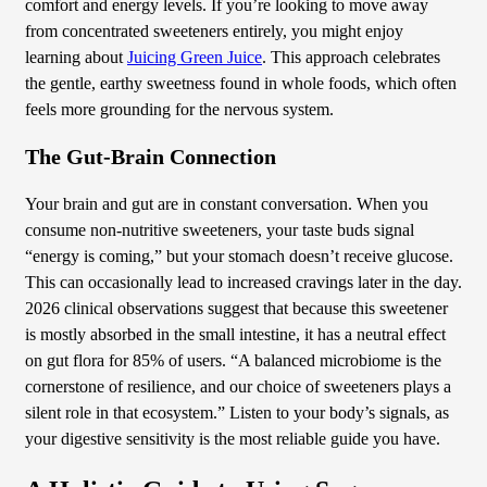
comfort and energy levels. If you’re looking to move away
from concentrated sweeteners entirely, you might enjoy
learning about
Juicing Green Juice
. This approach celebrates
the gentle, earthy sweetness found in whole foods, which often
feels more grounding for the nervous system.
The Gut-Brain Connection
Your brain and gut are in constant conversation. When you
consume non-nutritive sweeteners, your taste buds signal
“energy is coming,” but your stomach doesn’t receive glucose.
This can occasionally lead to increased cravings later in the day.
2026 clinical observations suggest that because this sweetener
is mostly absorbed in the small intestine, it has a neutral effect
on gut flora for 85% of users. “A balanced microbiome is the
cornerstone of resilience, and our choice of sweeteners plays a
silent role in that ecosystem.” Listen to your body’s signals, as
your digestive sensitivity is the most reliable guide you have.