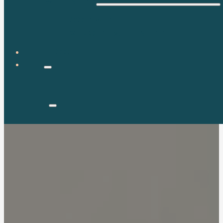
WELLNESS
FOOD & DIET
EXERCISE & FITNESS
BLOG