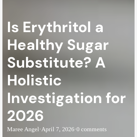
Is Erythritol a
Healthy Sugar
Substitute? A
Holistic
Investigation for
2026
Maree Angel
·
April 7, 2026
·
0 comments