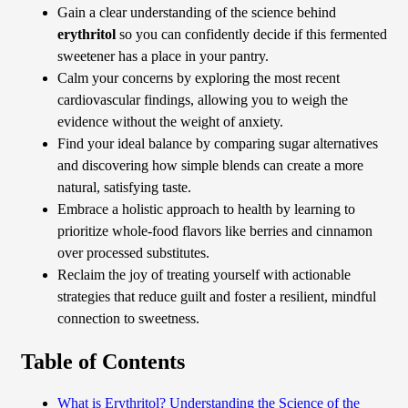
Gain a clear understanding of the science behind
erythritol
so you can confidently decide if this fermented
sweetener has a place in your pantry.
Calm your concerns by exploring the most recent
cardiovascular findings, allowing you to weigh the
evidence without the weight of anxiety.
Find your ideal balance by comparing sugar alternatives
and discovering how simple blends can create a more
natural, satisfying taste.
Embrace a holistic approach to health by learning to
prioritize whole-food flavors like berries and cinnamon
over processed substitutes.
Reclaim the joy of treating yourself with actionable
strategies that reduce guilt and foster a resilient, mindful
connection to sweetness.
Table of Contents
What is Erythritol? Understanding the Science of the