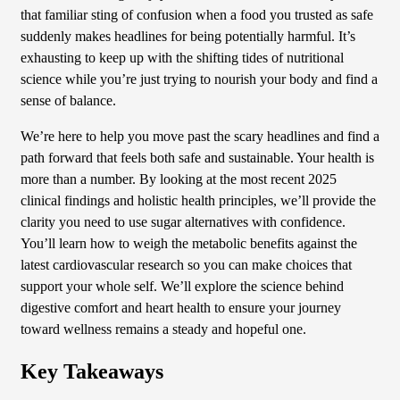
that familiar sting of confusion when a food you trusted as safe
suddenly makes headlines for being potentially harmful. It’s
exhausting to keep up with the shifting tides of nutritional
science while you’re just trying to nourish your body and find a
sense of balance.
We’re here to help you move past the scary headlines and find a
path forward that feels both safe and sustainable. Your health is
more than a number. By looking at the most recent 2025
clinical findings and holistic health principles, we’ll provide the
clarity you need to use sugar alternatives with confidence.
You’ll learn how to weigh the metabolic benefits against the
latest cardiovascular research so you can make choices that
support your whole self. We’ll explore the science behind
digestive comfort and heart health to ensure your journey
toward wellness remains a steady and hopeful one.
Key Takeaways