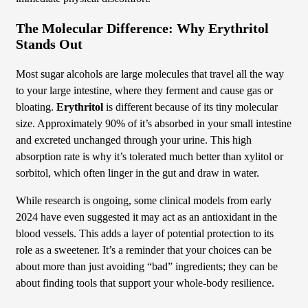
The Molecular Difference: Why Erythritol
Stands Out
Most sugar alcohols are large molecules that travel all the way
to your large intestine, where they ferment and cause gas or
bloating.
Erythritol
is different because of its tiny molecular
size. Approximately 90% of it’s absorbed in your small intestine
and excreted unchanged through your urine. This high
absorption rate is why it’s tolerated much better than xylitol or
sorbitol, which often linger in the gut and draw in water.
While research is ongoing, some clinical models from early
2024 have even suggested it may act as an antioxidant in the
blood vessels. This adds a layer of potential protection to its
role as a sweetener. It’s a reminder that your choices can be
about more than just avoiding “bad” ingredients; they can be
about finding tools that support your whole-body resilience.