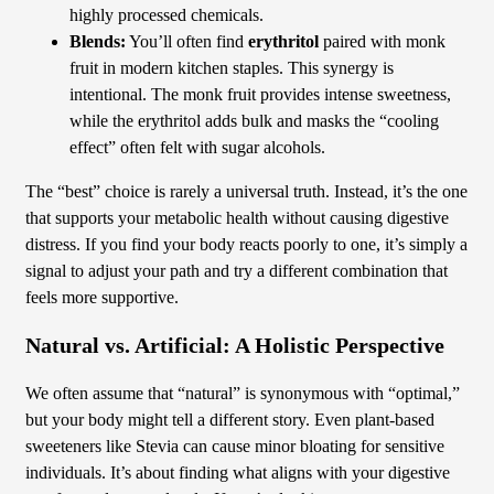
highly processed chemicals.
Blends:
You’ll often find
erythritol
paired with monk
fruit in modern kitchen staples. This synergy is
intentional. The monk fruit provides intense sweetness,
while the erythritol adds bulk and masks the “cooling
effect” often felt with sugar alcohols.
The “best” choice is rarely a universal truth. Instead, it’s the one
that supports your metabolic health without causing digestive
distress. If you find your body reacts poorly to one, it’s simply a
signal to adjust your path and try a different combination that
feels more supportive.
Natural vs. Artificial: A Holistic Perspective
We often assume that “natural” is synonymous with “optimal,”
but your body might tell a different story. Even plant-based
sweeteners like Stevia can cause minor bloating for sensitive
individuals. It’s about finding what aligns with your digestive