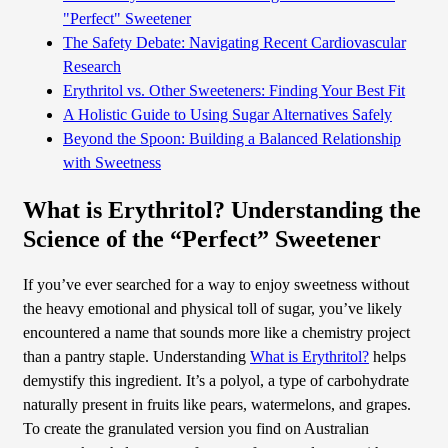
"Perfect" Sweetener
The Safety Debate: Navigating Recent Cardiovascular
Research
Erythritol vs. Other Sweeteners: Finding Your Best Fit
A Holistic Guide to Using Sugar Alternatives Safely
Beyond the Spoon: Building a Balanced Relationship
with Sweetness
What is Erythritol? Understanding the
Science of the “Perfect” Sweetener
If you’ve ever searched for a way to enjoy sweetness without
the heavy emotional and physical toll of sugar, you’ve likely
encountered a name that sounds more like a chemistry project
than a pantry staple. Understanding
What is Erythritol?
helps
demystify this ingredient. It’s a polyol, a type of carbohydrate
naturally present in fruits like pears, watermelons, and grapes.
To create the granulated version you find on Australian