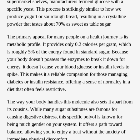
supermarket shelves, manufacturers ferment glucose with a
specific yeast. This process is strikingly similar to how we
produce yogurt or sourdough bread, resulting in a crystalline
powder that tastes about 70% as sweet as table sugar.
The primary appeal for many people on a health journey is its
metabolic profile. It provides only 0.2 calories per gram, which
is roughly 5% of the energy found in standard sugar. Because
your body doesn’t possess the enzymes to break it down for
energy, it doesn’t cause your blood glucose or insulin levels to
spike. This makes it a reliable companion for those managing
diabetes or insulin resistance, offering a sense of normalcy in a
diet that often feels restrictive.
The way your body handles this molecule also sets it apart from
its cousins. While many sugar substitutes are famous for
causing digestive distress, this specific polyol is known for
being much gentler on your system. It offers a path toward
balance, allowing you to enjoy a treat without the anxiety of
immediate physical discomfort.