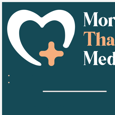
HOME
ABOUT
HEALTH
HEALTH CONDITIONS
MEDICATION