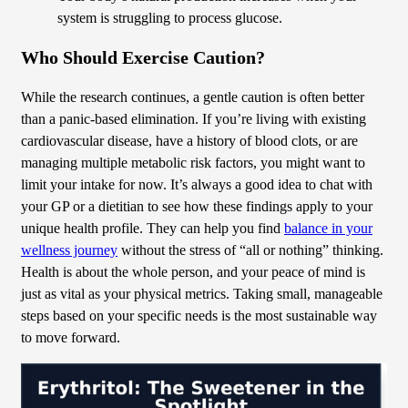
system is struggling to process glucose.
Who Should Exercise Caution?
While the research continues, a gentle caution is often better
than a panic-based elimination. If you’re living with existing
cardiovascular disease, have a history of blood clots, or are
managing multiple metabolic risk factors, you might want to
limit your intake for now. It’s always a good idea to chat with
your GP or a dietitian to see how these findings apply to your
unique health profile. They can help you find
balance in your
wellness journey
without the stress of “all or nothing” thinking.
Health is about the whole person, and your peace of mind is
just as vital as your physical metrics. Taking small, manageable
steps based on your specific needs is the most sustainable way
to move forward.