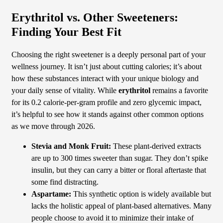
Erythritol vs. Other Sweeteners:
Finding Your Best Fit
Choosing the right sweetener is a deeply personal part of your
wellness journey. It isn’t just about cutting calories; it’s about
how these substances interact with your unique biology and
your daily sense of vitality. While
erythritol
remains a favorite
for its 0.2 calorie-per-gram profile and zero glycemic impact,
it’s helpful to see how it stands against other common options
as we move through 2026.
Stevia and Monk Fruit:
These plant-derived extracts
are up to 300 times sweeter than sugar. They don’t spike
insulin, but they can carry a bitter or floral aftertaste that
some find distracting.
Aspartame:
This synthetic option is widely available but
lacks the holistic appeal of plant-based alternatives. Many
people choose to avoid it to minimize their intake of