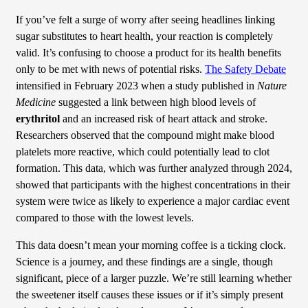
If you’ve felt a surge of worry after seeing headlines linking
sugar substitutes to heart health, your reaction is completely
valid. It’s confusing to choose a product for its health benefits
only to be met with news of potential risks.
The Safety Debate
intensified in February 2023 when a study published in
Nature
Medicine
suggested a link between high blood levels of
erythritol
and an increased risk of heart attack and stroke.
Researchers observed that the compound might make blood
platelets more reactive, which could potentially lead to clot
formation. This data, which was further analyzed through 2024,
showed that participants with the highest concentrations in their
system were twice as likely to experience a major cardiac event
compared to those with the lowest levels.
This data doesn’t mean your morning coffee is a ticking clock.
Science is a journey, and these findings are a single, though
significant, piece of a larger puzzle. We’re still learning whether
the sweetener itself causes these issues or if it’s simply present