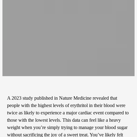
A 2023 study published in Nature Medicine revealed that
people with the highest levels of erythritol in their blood were
twice as likely to experience a major cardiac event compared to
those with the lowest levels. This data can feel like a heavy
weight when you’re simply trying to manage your blood sugar
without sacrificing the joy of a sweet treat. You’ve likely felt