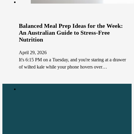
Balanced Meal Prep Ideas for the Week:
An Australian Guide to Stress-Free
Nutrition
April 29, 2026
It's 6:15 PM on a Tuesday, and you're staring at a drawer
of wilted kale while your phone hovers over…