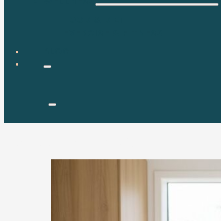
WELLNESS
FOOD & DIET
EXERCISE & FITNESS
BLOG
Tag:
saving money