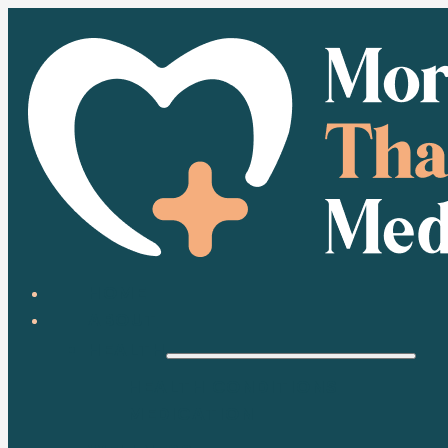
HOME
ABOUT
HEALTH
HEALTH CONDITIONS
MEDICATION