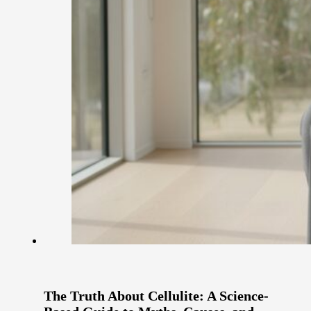
The Truth About Cellulite: A Science-