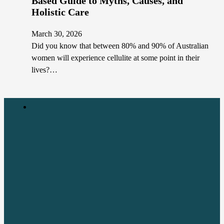
Based Guide to Myths, Causes, and
Holistic Care
March 30, 2026
Did you know that between 80% and 90% of Australian
women will experience cellulite at some point in their
lives?…