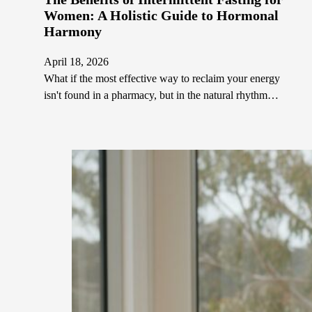
Women: A Holistic Guide to Hormonal
Harmony
April 18, 2026
What if the most effective way to reclaim your energy
isn't found in a pharmacy, but in the natural rhythm…