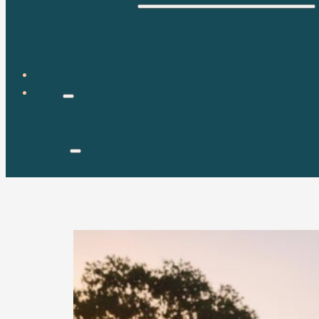
WELLNESS
FOOD & DIET
EXERCISE & FITNESS
BLOG
Tag:
women’s health