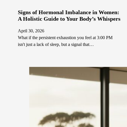
Signs of Hormonal Imbalance in Women:
A Holistic Guide to Your Body’s Whispers
April 30, 2026
What if the persistent exhaustion you feel at 3:00 PM
isn't just a lack of sleep, but a signal that…