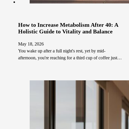
How to Increase Metabolism After 40: A
Holistic Guide to Vitality and Balance
May 18, 2026
You wake up after a full night's rest, yet by mid-
afternoon, you're reaching for a third cup of coffee just…