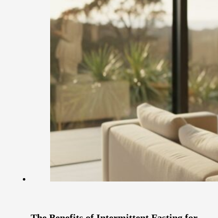
The Benefits of Intermittent Fasting for