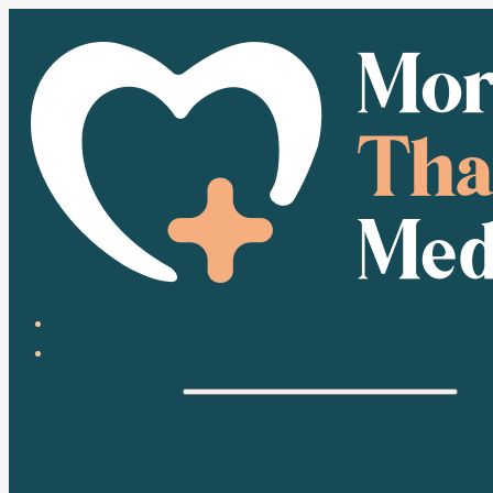
HOME
ABOUT
HEALTH
HEALTH CONDITIONS
MEDICATION