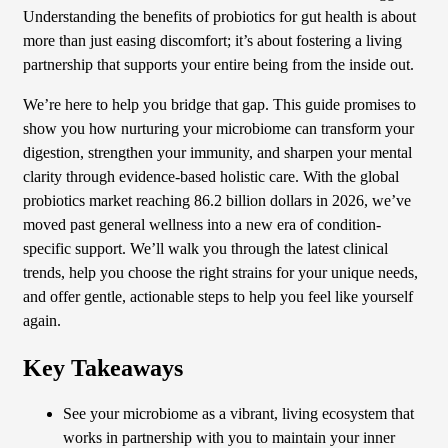
Understanding the benefits of probiotics for gut health is about
more than just easing discomfort; it’s about fostering a living
partnership that supports your entire being from the inside out.
We’re here to help you bridge that gap. This guide promises to
show you how nurturing your microbiome can transform your
digestion, strengthen your immunity, and sharpen your mental
clarity through evidence-based holistic care. With the global
probiotics market reaching 86.2 billion dollars in 2026, we’ve
moved past general wellness into a new era of condition-
specific support. We’ll walk you through the latest clinical
trends, help you choose the right strains for your unique needs,
and offer gentle, actionable steps to help you feel like yourself
again.
Key Takeaways
See your microbiome as a vibrant, living ecosystem that
works in partnership with you to maintain your inner