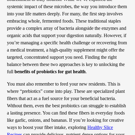
systemic impact of these microbes, the way you introduce them
into your life matters deeply. For many, the first step involves
embracing whole, fermented foods. These traditional staples
provide a complex array of bacteria alongside the enzymes and
organic acids that support your digestion naturally. However, if
you’re managing a specific health challenge or recovering from
a medical treatment, a high-quality supplement might offer the
targeted, concentrated support you need. Finding the right
balance between these two approaches is key to unlocking the
full
benefits of probiotics for gut health
.
You must also remember to feed your new residents. This is
where “prebiotics” come into play. These are specialized plant
fibers that act as a fuel source for your beneficial bacteria.
Without them, even the best probiotics can struggle to establish
a lasting presence. You can find these fibers in everyday foods
like garlic, onions, and bananas. If you’re looking for creative
ways to boost your fiber intake, exploring
Healthy Slice
Recipes
can provide delicious, nutrient-dense options for your