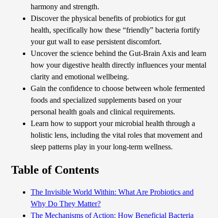
harmony and strength.
Discover the physical benefits of probiotics for gut
health, specifically how these “friendly” bacteria fortify
your gut wall to ease persistent discomfort.
Uncover the science behind the Gut-Brain Axis and learn
how your digestive health directly influences your mental
clarity and emotional wellbeing.
Gain the confidence to choose between whole fermented
foods and specialized supplements based on your
personal health goals and clinical requirements.
Learn how to support your microbial health through a
holistic lens, including the vital roles that movement and
sleep patterns play in your long-term wellness.
Table of Contents
The Invisible World Within: What Are Probiotics and
Why Do They Matter?
The Mechanisms of Action: How Beneficial Bacteria