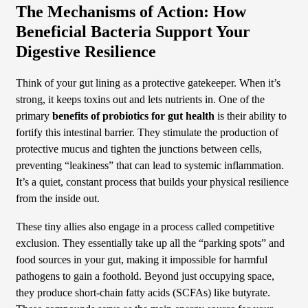
The Mechanisms of Action: How
Beneficial Bacteria Support Your
Digestive Resilience
Think of your gut lining as a protective gatekeeper. When it’s
strong, it keeps toxins out and lets nutrients in. One of the
primary
benefits of probiotics for gut health
is their ability to
fortify this intestinal barrier. They stimulate the production of
protective mucus and tighten the junctions between cells,
preventing “leakiness” that can lead to systemic inflammation.
It’s a quiet, constant process that builds your physical resilience
from the inside out.
These tiny allies also engage in a process called competitive
exclusion. They essentially take up all the “parking spots” and
food sources in your gut, making it impossible for harmful
pathogens to gain a foothold. Beyond just occupying space,
they produce short-chain fatty acids (SCFAs) like butyrate.