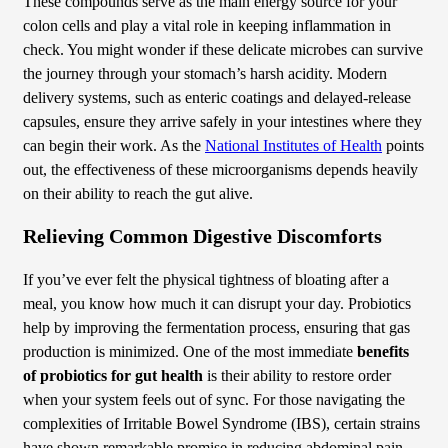
These compounds serve as the main energy source for your
colon cells and play a vital role in keeping inflammation in
check. You might wonder if these delicate microbes can survive
the journey through your stomach’s harsh acidity. Modern
delivery systems, such as enteric coatings and delayed-release
capsules, ensure they arrive safely in your intestines where they
can begin their work. As the
National Institutes of Health
points
out, the effectiveness of these microorganisms depends heavily
on their ability to reach the gut alive.
Relieving Common Digestive Discomforts
If you’ve ever felt the physical tightness of bloating after a
meal, you know how much it can disrupt your day. Probiotics
help by improving the fermentation process, ensuring that gas
production is minimized. One of the most immediate
benefits
of probiotics for gut health
is their ability to restore order
when your system feels out of sync. For those navigating the
complexities of Irritable Bowel Syndrome (IBS), certain strains