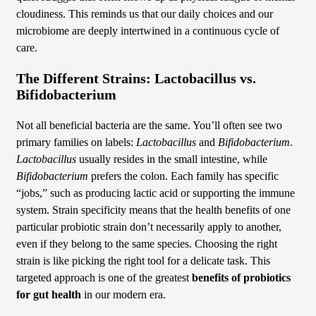
cloudiness. This reminds us that our daily choices and our
microbiome are deeply intertwined in a continuous cycle of
care.
The Different Strains: Lactobacillus vs.
Bifidobacterium
Not all beneficial bacteria are the same. You’ll often see two
primary families on labels:
Lactobacillus
and
Bifidobacterium
.
Lactobacillus
usually resides in the small intestine, while
Bifidobacterium
prefers the colon. Each family has specific
“jobs,” such as producing lactic acid or supporting the immune
system. Strain specificity means that the health benefits of one
particular probiotic strain don’t necessarily apply to another,
even if they belong to the same species. Choosing the right
strain is like picking the right tool for a delicate task. This
targeted approach is one of the greatest
benefits of probiotics
for gut health
in our modern era.