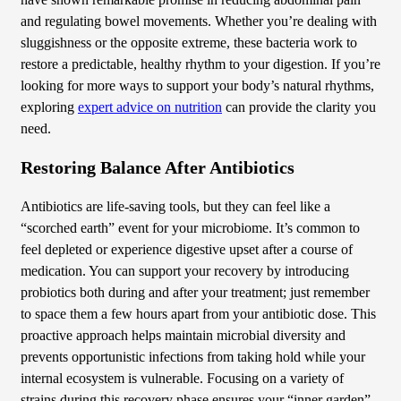
have shown remarkable promise in reducing abdominal pain
and regulating bowel movements. Whether you’re dealing with
sluggishness or the opposite extreme, these bacteria work to
restore a predictable, healthy rhythm to your digestion. If you’re
looking for more ways to support your body’s natural rhythms,
exploring
expert advice on nutrition
can provide the clarity you
need.
Restoring Balance After Antibiotics
Antibiotics are life-saving tools, but they can feel like a
“scorched earth” event for your microbiome. It’s common to
feel depleted or experience digestive upset after a course of
medication. You can support your recovery by introducing
probiotics both during and after your treatment; just remember
to space them a few hours apart from your antibiotic dose. This
proactive approach helps maintain microbial diversity and
prevents opportunistic infections from taking hold while your
internal ecosystem is vulnerable. Focusing on a variety of
strains during this recovery phase ensures your “inner garden”