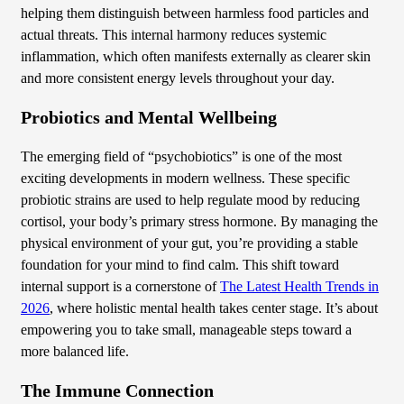
helping them distinguish between harmless food particles and
actual threats. This internal harmony reduces systemic
inflammation, which often manifests externally as clearer skin
and more consistent energy levels throughout your day.
Probiotics and Mental Wellbeing
The emerging field of “psychobiotics” is one of the most
exciting developments in modern wellness. These specific
probiotic strains are used to help regulate mood by reducing
cortisol, your body’s primary stress hormone. By managing the
physical environment of your gut, you’re providing a stable
foundation for your mind to find calm. This shift toward
internal support is a cornerstone of
The Latest Health Trends in
2026
, where holistic mental health takes center stage. It’s about
empowering you to take small, manageable steps toward a
more balanced life.
The Immune Connection