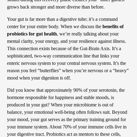
grows back stronger and more diverse than before.
Your gut is far more than a digestive tube; it’s a command
center for your entire body. When we discuss the
benefits of
probiotics for gut health
, we’re really talking about your
mental clarity, your energy, and your resilience against illness.
This connection exists because of the Gut-Brain Axis. It’s a
sophisticated, two-way communication line that links your
enteric nervous system to your central nervous system. It’s the
reason you feel “butterflies” when you’re nervous or a “heavy”
mood when your digestion is off.
Did you know that approximately 90% of your serotonin, the
hormone responsible for happiness and stable moods, is
produced in your gut? When your microbiome is out of
balance, your emotional well-being often follows suit. Beyond
your mood, your gut serves as the primary training ground for
your immune system. About 70% of your immune cells live in
your digestive tract. Probiotics act as mentors to these cells,