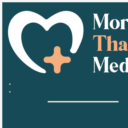
HOME
ABOUT
HEALTH
HEALTH CONDITIONS
MEDICATION