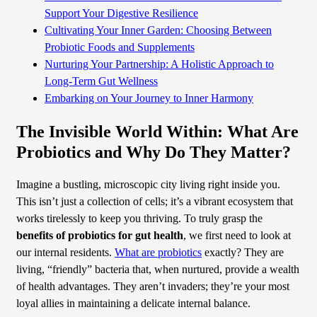
Support Your Digestive Resilience
Cultivating Your Inner Garden: Choosing Between
Probiotic Foods and Supplements
Nurturing Your Partnership: A Holistic Approach to
Long-Term Gut Wellness
Embarking on Your Journey to Inner Harmony
The Invisible World Within: What Are
Probiotics and Why Do They Matter?
Imagine a bustling, microscopic city living right inside you.
This isn’t just a collection of cells; it’s a vibrant ecosystem that
works tirelessly to keep you thriving. To truly grasp the
benefits of probiotics for gut health
, we first need to look at
our internal residents.
What are probiotics
exactly? They are
living, “friendly” bacteria that, when nurtured, provide a wealth
of health advantages. They aren’t invaders; they’re your most
loyal allies in maintaining a delicate internal balance.