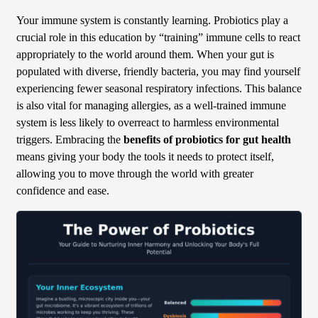
Your immune system is constantly learning. Probiotics play a
crucial role in this education by “training” immune cells to react
appropriately to the world around them. When your gut is
populated with diverse, friendly bacteria, you may find yourself
experiencing fewer seasonal respiratory infections. This balance
is also vital for managing allergies, as a well-trained immune
system is less likely to overreact to harmless environmental
triggers. Embracing the
benefits of probiotics for gut health
means giving your body the tools it needs to protect itself,
allowing you to move through the world with greater
confidence and ease.