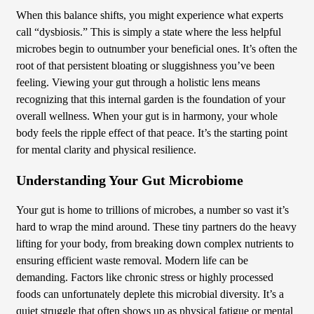
When this balance shifts, you might experience what experts
call “dysbiosis.” This is simply a state where the less helpful
microbes begin to outnumber your beneficial ones. It’s often the
root of that persistent bloating or sluggishness you’ve been
feeling. Viewing your gut through a holistic lens means
recognizing that this internal garden is the foundation of your
overall wellness. When your gut is in harmony, your whole
body feels the ripple effect of that peace. It’s the starting point
for mental clarity and physical resilience.
Understanding Your Gut Microbiome
Your gut is home to trillions of microbes, a number so vast it’s
hard to wrap the mind around. These tiny partners do the heavy
lifting for your body, from breaking down complex nutrients to
ensuring efficient waste removal. Modern life can be
demanding. Factors like chronic stress or highly processed
foods can unfortunately deplete this microbial diversity. It’s a
quiet struggle that often shows up as physical fatigue or mental