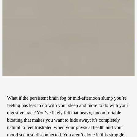
What if the persistent brain fog or mid-afternoon slump you’re
feeling has less to do with your sleep and more to do with your
digestive tract? You’ve likely felt that heavy, uncomfortable
bloating that makes you want to hide away; it’s completely
natural to feel frustrated when your physical health and your
mood seem so disconnected. You aren’t alone in this struggle.