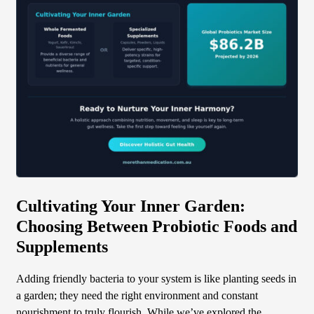
Cultivating Your Inner Garden:
Choosing Between Probiotic Foods and
Supplements
Adding friendly bacteria to your system is like planting seeds in
a garden; they need the right environment and constant
nourishment to truly flourish. While we’ve explored the