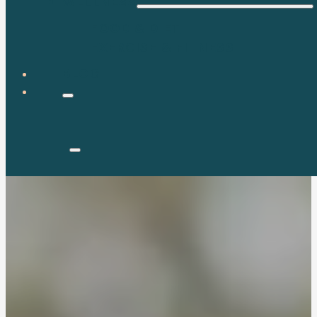
WELLNESS
FOOD & DIET
EXERCISE & FITNESS
BLOG