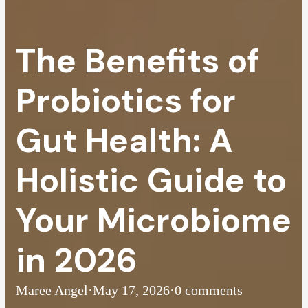
The Benefits of
Probiotics for
Gut Health: A
Holistic Guide to
Your Microbiome
in 2026
Maree Angel
·
May 17, 2026
·
0 comments