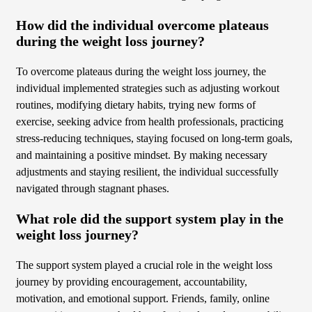
How did the individual overcome plateaus
during the weight loss journey?
To overcome plateaus during the weight loss journey, the
individual implemented strategies such as adjusting workout
routines, modifying dietary habits, trying new forms of
exercise, seeking advice from health professionals, practicing
stress-reducing techniques, staying focused on long-term goals,
and maintaining a positive mindset. By making necessary
adjustments and staying resilient, the individual successfully
navigated through stagnant phases.
What role did the support system play in the
weight loss journey?
The support system played a crucial role in the weight loss
journey by providing encouragement, accountability,
motivation, and emotional support. Friends, family, online