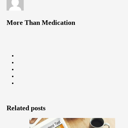
More Than Medication
Related posts