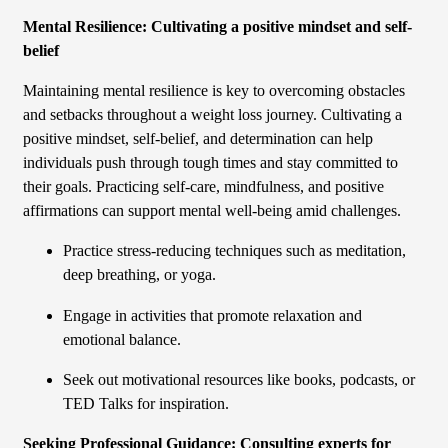
Mental Resilience: Cultivating a positive mindset and self-
belief
Maintaining mental resilience is key to overcoming obstacles
and setbacks throughout a weight loss journey. Cultivating a
positive mindset, self-belief, and determination can help
individuals push through tough times and stay committed to
their goals. Practicing self-care, mindfulness, and positive
affirmations can support mental well-being amid challenges.
Practice stress-reducing techniques such as meditation,
deep breathing, or yoga.
Engage in activities that promote relaxation and
emotional balance.
Seek out motivational resources like books, podcasts, or
TED Talks for inspiration.
Seeking Professional Guidance: Consulting experts for