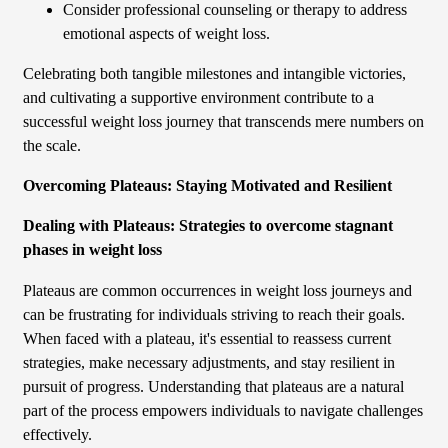
Consider professional counseling or therapy to address
emotional aspects of weight loss.
Celebrating both tangible milestones and intangible victories,
and cultivating a supportive environment contribute to a
successful weight loss journey that transcends mere numbers on
the scale.
Overcoming Plateaus: Staying Motivated and Resilient
Dealing with Plateaus: Strategies to overcome stagnant
phases in weight loss
Plateaus are common occurrences in weight loss journeys and
can be frustrating for individuals striving to reach their goals.
When faced with a plateau, it's essential to reassess current
strategies, make necessary adjustments, and stay resilient in
pursuit of progress. Understanding that plateaus are a natural
part of the process empowers individuals to navigate challenges
effectively.