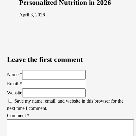
Personalized Nutrition in 2026
April 3, 2026
Leave the first comment
Name *
Email *
Website
Save my name, email, and website in this browser for the
next time I comment.
Comment
*