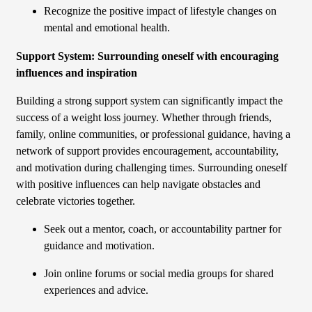
Recognize the positive impact of lifestyle changes on
mental and emotional health.
Support System: Surrounding oneself with encouraging
influences and inspiration
Building a strong support system can significantly impact the
success of a weight loss journey. Whether through friends,
family, online communities, or professional guidance, having a
network of support provides encouragement, accountability,
and motivation during challenging times. Surrounding oneself
with positive influences can help navigate obstacles and
celebrate victories together.
Seek out a mentor, coach, or accountability partner for
guidance and motivation.
Join online forums or social media groups for shared
experiences and advice.