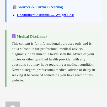
Sources & Further Reading
Healthdirect Australia — Weight Loss
Medical Disclaimer
This content is for informational purposes only and is
not a substitute for professional medical advice,
diagnosis, or treatment. Always seek the advice of your
doctor or other qualified health provider with any
questions you may have regarding a medical condition.
Never disregard professional medical advice or delay in
seeking it because of something you have read on this
website.