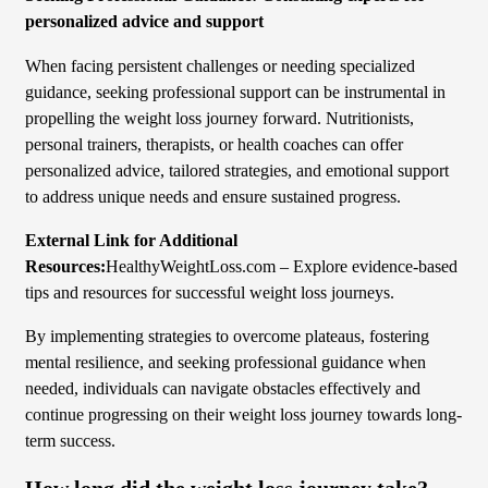
personalized advice and support
When facing persistent challenges or needing specialized
guidance, seeking professional support can be instrumental in
propelling the weight loss journey forward. Nutritionists,
personal trainers, therapists, or health coaches can offer
personalized advice, tailored strategies, and emotional support
to address unique needs and ensure sustained progress.
External Link for Additional
Resources:
HealthyWeightLoss.com – Explore evidence-based
tips and resources for successful weight loss journeys.
By implementing strategies to overcome plateaus, fostering
mental resilience, and seeking professional guidance when
needed, individuals can navigate obstacles effectively and
continue progressing on their weight loss journey towards long-
term success.
How long did the weight loss journey take?