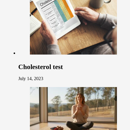
Cholesterol test
July 14, 2023