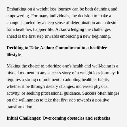
Embarking on a weight loss journey can be both daunting and
empowering. For many individuals, the decision to make a
change is fueled by a deep sense of determination and a desire
for a healthier, happier life. Acknowledging the challenges
ahead is the first step towards embracing a new beginning.
Deciding to Take Action: Commitment to a healthier
lifestyle
Making the choice to prioritize one's health and well-being is a
pivotal moment in any success story of a weight loss journey. It
requires a strong commitment to adopting healthier habits,
whether it be through dietary changes, increased physical
activity, or seeking professional guidance. Success often hinges
on the willingness to take that first step towards a positive
transformation.
Initial Challenges: Overcoming obstacles and setbacks