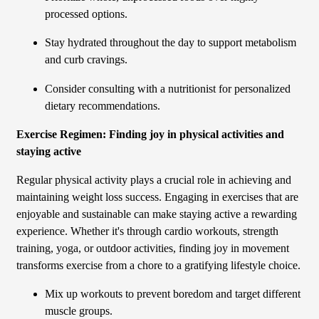
processed options.
Stay hydrated throughout the day to support metabolism
and curb cravings.
Consider consulting with a nutritionist for personalized
dietary recommendations.
Exercise Regimen: Finding joy in physical activities and
staying active
Regular physical activity plays a crucial role in achieving and
maintaining weight loss success. Engaging in exercises that are
enjoyable and sustainable can make staying active a rewarding
experience. Whether it's through cardio workouts, strength
training, yoga, or outdoor activities, finding joy in movement
transforms exercise from a chore to a gratifying lifestyle choice.
Mix up workouts to prevent boredom and target different
muscle groups.