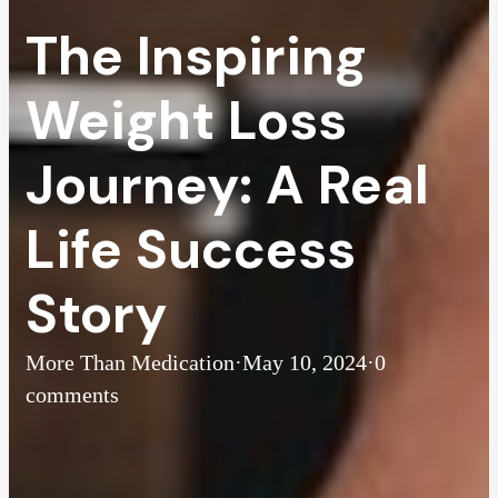
The Inspiring
Weight Loss
Journey: A Real
Life Success
Story
More Than Medication
·
May 10, 2024
·
0
comments