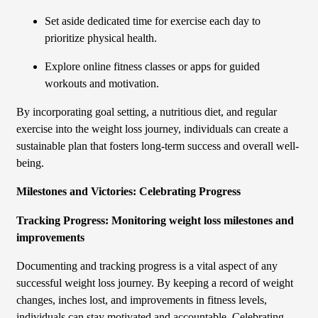
Set aside dedicated time for exercise each day to
prioritize physical health.
Explore online fitness classes or apps for guided
workouts and motivation.
By incorporating goal setting, a nutritious diet, and regular
exercise into the weight loss journey, individuals can create a
sustainable plan that fosters long-term success and overall well-
being.
Milestones and Victories: Celebrating Progress
Tracking Progress: Monitoring weight loss milestones and
improvements
Documenting and tracking progress is a vital aspect of any
successful weight loss journey. By keeping a record of weight
changes, inches lost, and improvements in fitness levels,
individuals can stay motivated and accountable. Celebrating