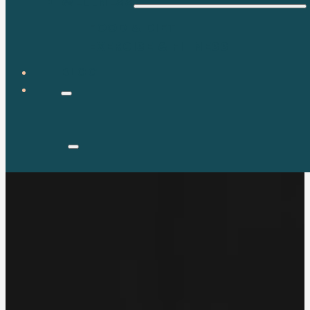
WELLNESS
FOOD & DIET
EXERCISE & FITNESS
BLOG