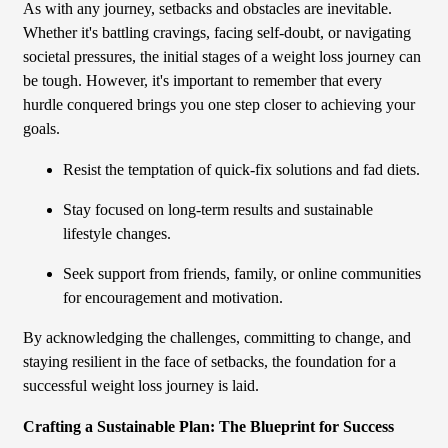
As with any journey, setbacks and obstacles are inevitable.
Whether it's battling cravings, facing self-doubt, or navigating
societal pressures, the initial stages of a weight loss journey can
be tough. However, it's important to remember that every
hurdle conquered brings you one step closer to achieving your
goals.
Resist the temptation of quick-fix solutions and fad diets.
Stay focused on long-term results and sustainable
lifestyle changes.
Seek support from friends, family, or online communities
for encouragement and motivation.
By acknowledging the challenges, committing to change, and
staying resilient in the face of setbacks, the foundation for a
successful weight loss journey is laid.
Crafting a Sustainable Plan: The Blueprint for Success