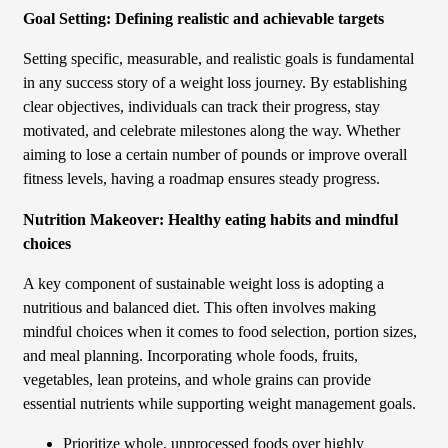
Goal Setting: Defining realistic and achievable targets
Setting specific, measurable, and realistic goals is fundamental
in any success story of a weight loss journey. By establishing
clear objectives, individuals can track their progress, stay
motivated, and celebrate milestones along the way. Whether
aiming to lose a certain number of pounds or improve overall
fitness levels, having a roadmap ensures steady progress.
Nutrition Makeover: Healthy eating habits and mindful
choices
A key component of sustainable weight loss is adopting a
nutritious and balanced diet. This often involves making
mindful choices when it comes to food selection, portion sizes,
and meal planning. Incorporating whole foods, fruits,
vegetables, lean proteins, and whole grains can provide
essential nutrients while supporting weight management goals.
Prioritize whole, unprocessed foods over highly