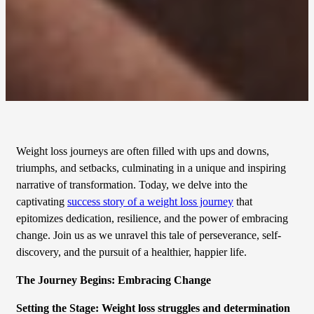
Weight loss journeys are often filled with ups and downs,
triumphs, and setbacks, culminating in a unique and inspiring
narrative of transformation. Today, we delve into the
captivating
success story of a weight loss journey
that
epitomizes dedication, resilience, and the power of embracing
change. Join us as we unravel this tale of perseverance, self-
discovery, and the pursuit of a healthier, happier life.
The Journey Begins: Embracing Change
Setting the Stage: Weight loss struggles and determination