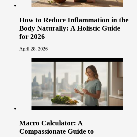
How to Reduce Inflammation in the
Body Naturally: A Holistic Guide
for 2026
April 28, 2026
Macro Calculator: A
Compassionate Guide to