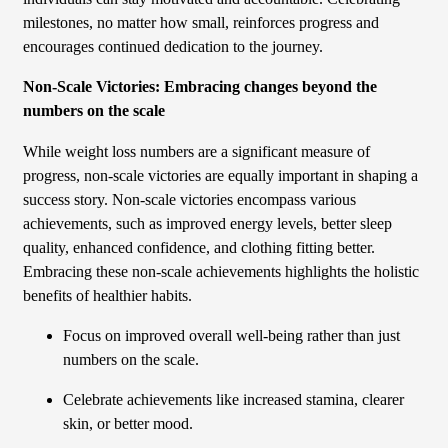
milestones, no matter how small, reinforces progress and
encourages continued dedication to the journey.
Non-Scale Victories: Embracing changes beyond the
numbers on the scale
While weight loss numbers are a significant measure of
progress, non-scale victories are equally important in shaping a
success story. Non-scale victories encompass various
achievements, such as improved energy levels, better sleep
quality, enhanced confidence, and clothing fitting better.
Embracing these non-scale achievements highlights the holistic
benefits of healthier habits.
Focus on improved overall well-being rather than just
numbers on the scale.
Celebrate achievements like increased stamina, clearer
skin, or better mood.