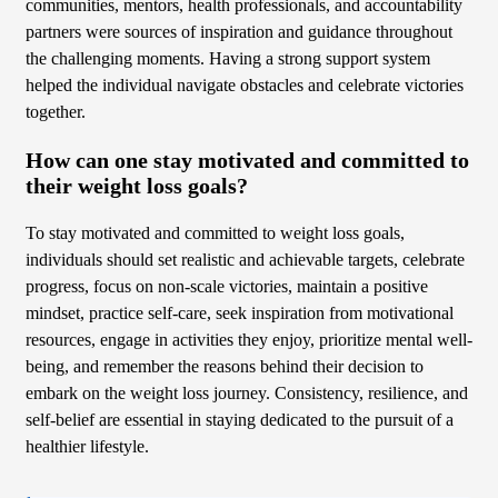
communities, mentors, health professionals, and accountability
partners were sources of inspiration and guidance throughout
the challenging moments. Having a strong support system
helped the individual navigate obstacles and celebrate victories
together.
How can one stay motivated and committed to
their weight loss goals?
To stay motivated and committed to weight loss goals,
individuals should set realistic and achievable targets, celebrate
progress, focus on non-scale victories, maintain a positive
mindset, practice self-care, seek inspiration from motivational
resources, engage in activities they enjoy, prioritize mental well-
being, and remember the reasons behind their decision to
embark on the weight loss journey. Consistency, resilience, and
self-belief are essential in staying dedicated to the pursuit of a
healthier lifestyle.