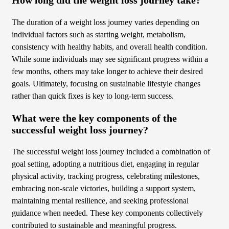
The duration of a weight loss journey varies depending on
individual factors such as starting weight, metabolism,
consistency with healthy habits, and overall health condition.
While some individuals may see significant progress within a
few months, others may take longer to achieve their desired
goals. Ultimately, focusing on sustainable lifestyle changes
rather than quick fixes is key to long-term success.
What were the key components of the
successful weight loss journey?
The successful weight loss journey included a combination of
goal setting, adopting a nutritious diet, engaging in regular
physical activity, tracking progress, celebrating milestones,
embracing non-scale victories, building a support system,
maintaining mental resilience, and seeking professional
guidance when needed. These key components collectively
contributed to sustainable and meaningful progress.