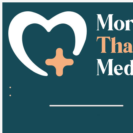
HOME
ABOUT
HEALTH
HEALTH CONDITIONS
MEDICATION