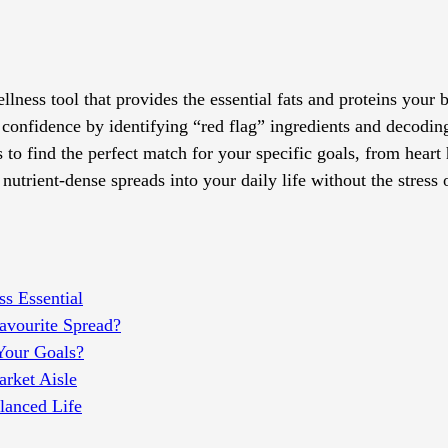
lness tool that provides the essential fats and proteins your 
 confidence by identifying “red flag” ingredients and decodin
s to find the perfect match for your specific goals, from heart
utrient-dense spreads into your daily life without the stress 
s Essential
Favourite Spread?
Your Goals?
arket Aisle
lanced Life