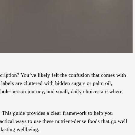
scription? You’ve likely felt the confusion that comes with
labels are cluttered with hidden sugars or palm oil,
whole-person journey, and small, daily choices are where
. This guide provides a clear framework to help you
actical ways to use these nutrient-dense foods that go well
lasting wellbeing.