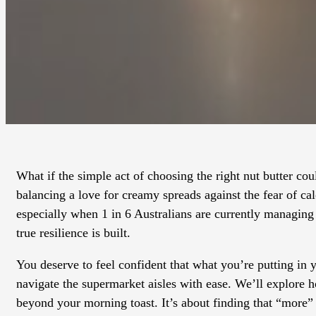
What if the simple act of choosing the right nut butter cou
balancing a love for creamy spreads against the fear of cal
especially when 1 in 6 Australians are currently managing
true resilience is built.
You deserve to feel confident that what you’re putting in
navigate the supermarket aisles with ease. We’ll explore ho
beyond your morning toast. It’s about finding that “more”