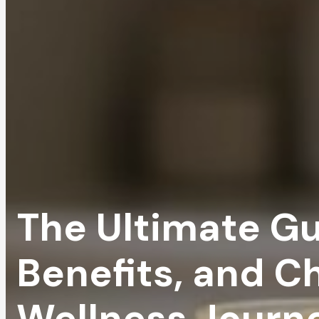
The Ultimate Gui
Benefits, and C
Wellness Journ