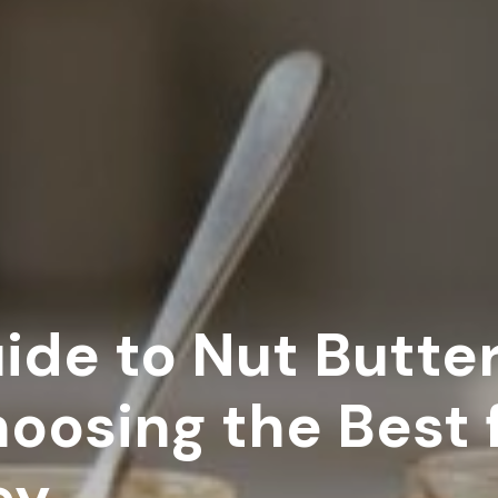
de to Nut Butter:
hoosing the Best 
ey