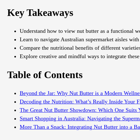
Key Takeaways
Understand how to view nut butter as a functional wel
Learn to navigate Australian supermarket aisles with
Compare the nutritional benefits of different varietie
Explore creative and mindful ways to integrate these n
Table of Contents
Beyond the Jar: Why Nut Butter is a Modern Wellnes
Decoding the Nutrition: What’s Really Inside Your 
The Great Nut Butter Showdown: Which One Suits 
Smart Shopping in Australia: Navigating the Superm
More Than a Snack: Integrating Nut Butter into a Ba