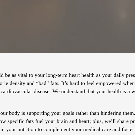
ld be as vital to your long-term heart health as your daily pre
orie density and “bad” fats. It’s hard to feel empowered when 
 cardiovascular disease. We understand that your health is a 
 your body is supporting your goals rather than hindering them
w specific fats fuel your brain and heart; plus, we’ll share pr
 in your nutrition to complement your medical care and foster 