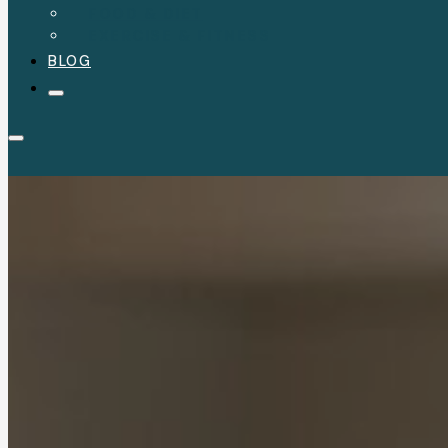
FOOD & DIET
EXERCISE & FITNESS
BLOG