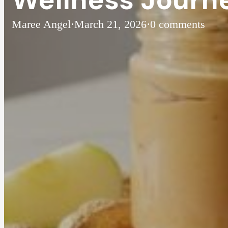
Maree Angel
·
March 21, 2026
·
0 comments