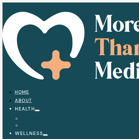
HOME
ABOUT
HEALTH
HEALTH CONDITIONS
MEDICATION
WELLNESS