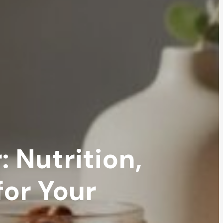
 Nutrition,
for Your