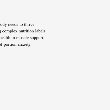
body needs to thrive.
g complex nutrition labels.
 health to muscle support.
of portion anxiety.