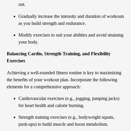
out.
Gradually increase the intensity and duration of workouts
as you build strength and endurance.
Modify exercises to suit your abilities and avoid straining
your body.
Balancing Cardio, Strength Training, and Flexibility
Exercises
Achieving a well-rounded fitness routine is key to maximizing
the benefits of your workout plan. Incorporate the following
elements for a comprehensive approach:
Cardiovascular exercises (e.g., jogging, jumping jacks)
for heart health and calorie burning.
Strength training exercises (e.g., bodyweight squats,
push-ups) to build muscle and boost metabolism.