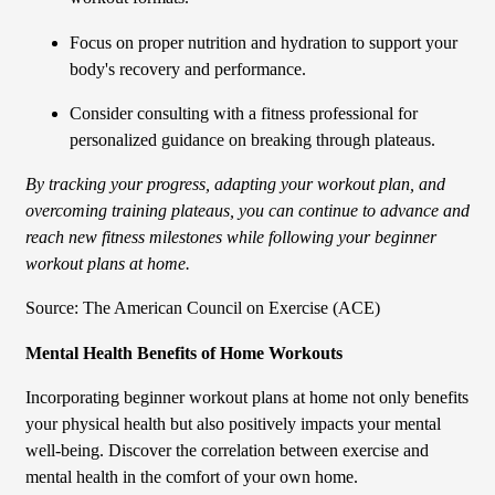
Focus on proper nutrition and hydration to support your
body's recovery and performance.
Consider consulting with a fitness professional for
personalized guidance on breaking through plateaus.
By tracking your progress, adapting your workout plan, and
overcoming training plateaus, you can continue to advance and
reach new fitness milestones while following your beginner
workout plans at home.
Source: The American Council on Exercise (ACE)
Mental Health Benefits of Home Workouts
Incorporating beginner workout plans at home not only benefits
your physical health but also positively impacts your mental
well-being. Discover the correlation between exercise and
mental health in the comfort of your own home.