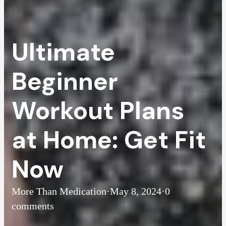
Ultimate
Beginner
Workout Plans
at Home: Get Fit
Now
More Than Medication
·
May 8, 2024
·
0
comments