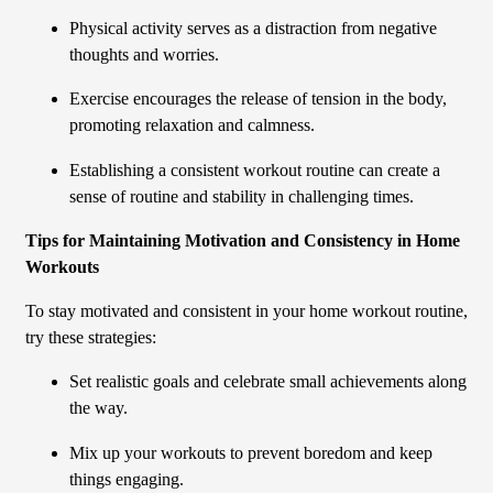
Physical activity serves as a distraction from negative
thoughts and worries.
Exercise encourages the release of tension in the body,
promoting relaxation and calmness.
Establishing a consistent workout routine can create a
sense of routine and stability in challenging times.
Tips for Maintaining Motivation and Consistency in Home
Workouts
To stay motivated and consistent in your home workout routine,
try these strategies:
Set realistic goals and celebrate small achievements along
the way.
Mix up your workouts to prevent boredom and keep
things engaging.