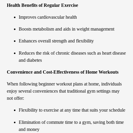
Health Benefits of Regular Exercise
Improves cardiovascular health
Boosts metabolism and aids in weight management
Enhances overall strength and flexibility
Reduces the risk of chronic diseases such as heart disease
and diabetes
Convenience and Cost-Effectiveness of Home Workouts
When following beginner workout plans at home, individuals
enjoy several conveniences that traditional gym settings may
not offer:
Flexibility to exercise at any time that suits your schedule
Elimination of commute time to a gym, saving both time
and money