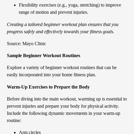
Flexibility exercises (e.g., yoga, stretching) to improve
range of motion and prevent injuries.
Creating a tailored beginner workout plan ensures that you
progress safely and effectively towards your fitness goals.
Source: Mayo Clinic
Sample Beginner Workout Routines
Explore a variety of beginner workout routines that can be
easily incorporated into your home fitness plan.
Warm-Up Exercises to Prepare the Body
Before diving into the main workout, warming up is essential to
prevent injuries and prepare your body for physical activity.
Include the following dynamic movements in your warm-up
routine:
Arm circles