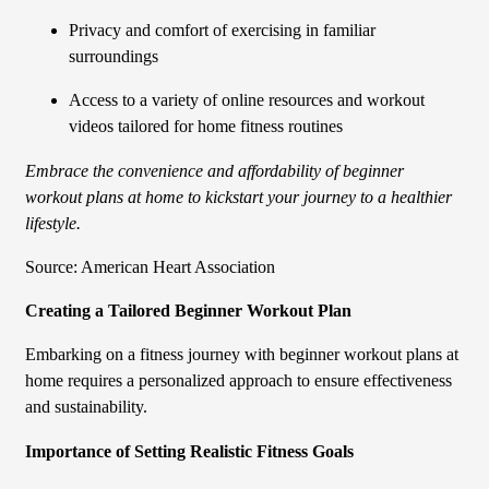
Privacy and comfort of exercising in familiar
surroundings
Access to a variety of online resources and workout
videos tailored for home fitness routines
Embrace the convenience and affordability of beginner
workout plans at home to kickstart your journey to a healthier
lifestyle.
Source: American Heart Association
Creating a Tailored Beginner Workout Plan
Embarking on a fitness journey with beginner workout plans at
home requires a personalized approach to ensure effectiveness
and sustainability.
Importance of Setting Realistic Fitness Goals