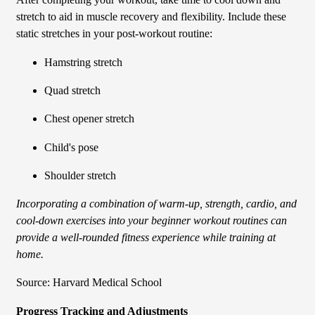
After completing your workout, take time to cool down and
stretch to aid in muscle recovery and flexibility. Include these
static stretches in your post-workout routine:
Hamstring stretch
Quad stretch
Chest opener stretch
Child's pose
Shoulder stretch
Incorporating a combination of warm-up, strength, cardio, and
cool-down exercises into your beginner workout routines can
provide a well-rounded fitness experience while training at
home.
Source: Harvard Medical School
Progress Tracking and Adjustments