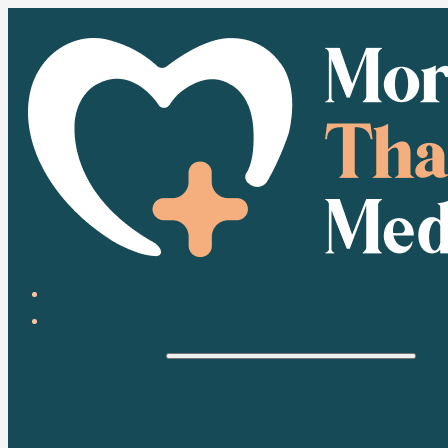
HOME
ABOUT
HEALTH
HEALTH CONDITIONS
MEDICATION