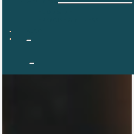
WELLNESS
FOOD & DIET
EXERCISE & FITNESS
BLOG