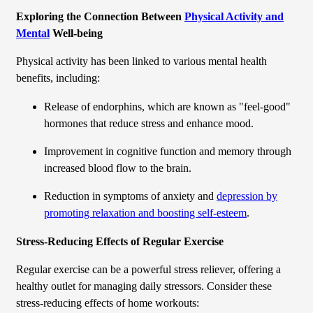
Exploring the Connection Between
Physical Activity and
Mental
Well-being
Physical activity has been linked to various mental health
benefits, including:
Release of endorphins, which are known as "feel-good"
hormones that reduce stress and enhance mood.
Improvement in cognitive function and memory through
increased blood flow to the brain.
Reduction in symptoms of anxiety and
depression by
promoting relaxation and boosting self-esteem
.
Stress-Reducing Effects of Regular Exercise
Regular exercise can be a powerful stress reliever, offering a
healthy outlet for managing daily stressors. Consider these
stress-reducing effects of home workouts: