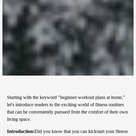
Starting with the keyword "beginner workout plans at home,"
let's introduce readers to the exciting world of fitness routines
that can be conveniently pursued from the comfort of their own
living space.
Introduction:
Did you know that you can kickstart your fitness