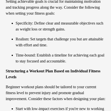
Setting achievable goals is crucial for maintaining motivation
and tracking progress along the way. Consider the following
when setting your fitness goals:
Specificity: Define clear and measurable objectives such
as weight loss or strength gains.
Realism: Set targets that challenge you but are attainable
with effort and time.
Time-bound: Establish a timeline for achieving each goal
to stay focused and accountable.
Structuring a Workout Plan Based on Individual Fitness
Levels
Beginner workout plans should be tailored to your current
fitness level to prevent injury and promote gradual
improvement. Consider these factors when designing your plan:
Start with low-impact exercises if you're new to working