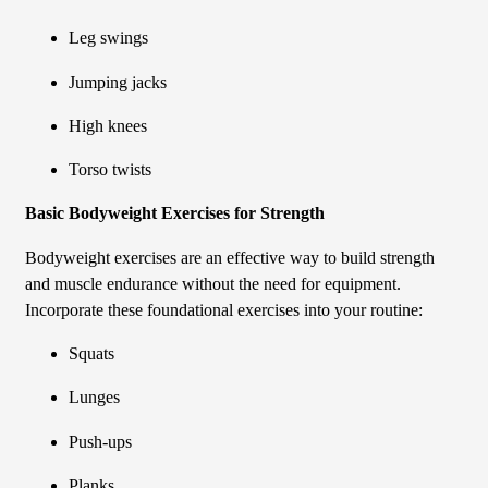
Leg swings
Jumping jacks
High knees
Torso twists
Basic Bodyweight Exercises for Strength
Bodyweight exercises are an effective way to build strength
and muscle endurance without the need for equipment.
Incorporate these foundational exercises into your routine:
Squats
Lunges
Push-ups
Planks