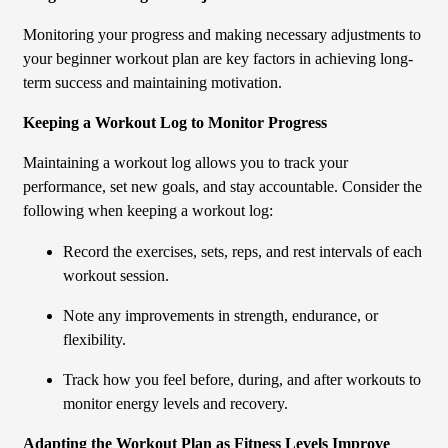
Monitoring your progress and making necessary adjustments to
your beginner workout plan are key factors in achieving long-
term success and maintaining motivation.
Keeping a Workout Log to Monitor Progress
Maintaining a workout log allows you to track your
performance, set new goals, and stay accountable. Consider the
following when keeping a workout log:
Record the exercises, sets, reps, and rest intervals of each
workout session.
Note any improvements in strength, endurance, or
flexibility.
Track how you feel before, during, and after workouts to
monitor energy levels and recovery.
Adapting the Workout Plan as Fitness Levels Improve