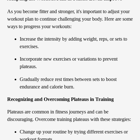
As you become fitter and stronger, it's important to adjust your
workout plan to continue challenging your body. Here are some
ways to progress your workouts:
Increase the intensity by adding weight, reps, or sets to
exercises.
Incorporate new exercises or variations to prevent
plateaus.
Gradually reduce rest times between sets to boost
endurance and calorie burn.
Recognizing and Overcoming Plateaus in Training
Plateaus are common in fitness journeys and can be
discouraging. Overcome training plateaus with these strategies:
Change up your routine by trying different exercises or
workout formats.