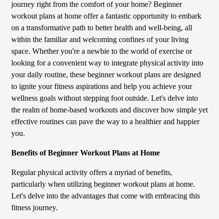
journey right from the comfort of your home? Beginner
workout plans at home offer a fantastic opportunity to embark
on a transformative path to better health and well-being, all
within the familiar and welcoming confines of your living
space. Whether you're a newbie to the world of exercise or
looking for a convenient way to integrate physical activity into
your daily routine, these beginner workout plans are designed
to ignite your fitness aspirations and help you achieve your
wellness goals without stepping foot outside. Let's delve into
the realm of home-based workouts and discover how simple yet
effective routines can pave the way to a healthier and happier
you.
Benefits of Beginner Workout Plans at Home
Regular physical activity offers a myriad of benefits,
particularly when utilizing beginner workout plans at home.
Let's delve into the advantages that come with embracing this
fitness journey.