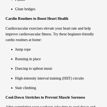
Glute bridges
Cardio Routines to Boost Heart Health
Cardiovascular exercises elevate your heart rate and help
improve cardiovascular fitness. Try these beginner-friendly
cardio routines at home:
Jump rope
Running in place
Dancing to upbeat music
High-intensity interval training (HIIT) circuits
Stair climbing
Cool-Down Stretches to Prevent Muscle Soreness