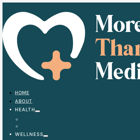
HOME
ABOUT
HEALTH
HEALTH CONDITIONS
MEDICATION
WELLNESS