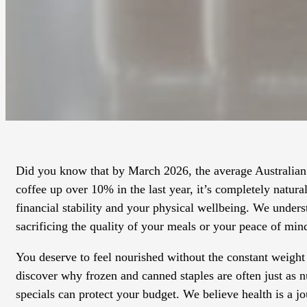
Did you know that by March 2026, the average Australian 
coffee up over 10% in the last year, it’s completely natur
financial stability and your physical wellbeing. We unders
sacrificing the quality of your meals or your peace of min
You deserve to feel nourished without the constant weight 
discover why frozen and canned staples are often just as 
specials can protect your budget. We believe health is a 