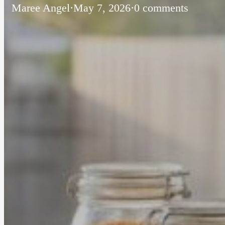
Maree Angel
·
May 7, 2026
·
0 comments