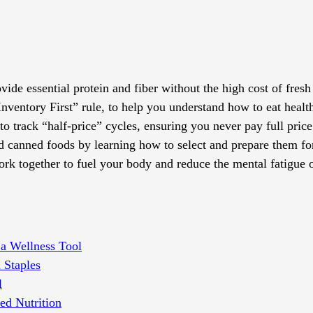
ide essential protein and fiber without the high cost of fresh
Inventory First” rule, to help you understand how to eat healt
o track “half-price” cycles, ensuring you never pay full price 
and canned foods by learning how to select and prepare them f
k together to fuel your body and reduce the mental fatigue 
 a Wellness Tool
 Staples
l
ed Nutrition