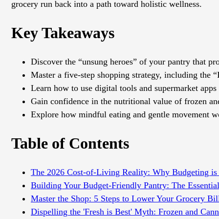
grocery run back into a path toward holistic wellness.
Key Takeaways
Discover the “unsung heroes” of your pantry that prov
Master a five-step shopping strategy, including the “
Learn how to use digital tools and supermarket apps t
Gain confidence in the nutritional value of frozen 
Explore how mindful eating and gentle movement wor
Table of Contents
The 2026 Cost-of-Living Reality: Why Budgeting is
Building Your Budget-Friendly Pantry: The Essential
Master the Shop: 5 Steps to Lower Your Grocery Bil
Dispelling the 'Fresh is Best' Myth: Frozen and Cann