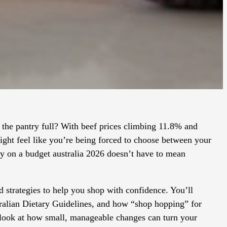
the pantry full? With beef prices climbing 11.8% and
might feel like you’re being forced to choose between your
thy on a budget australia 2026 doesn’t have to mean
d strategies to help you shop with confidence. You’ll
tralian Dietary Guidelines, and how “shop hopping” for
’s look at how small, manageable changes can turn your