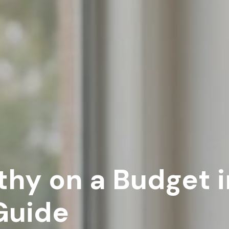
hy on a Budget in
Guide