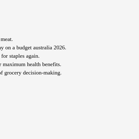
 meat.
hy on a budget australia 2026.
for staples again.
or maximum health benefits.
of grocery decision-making.