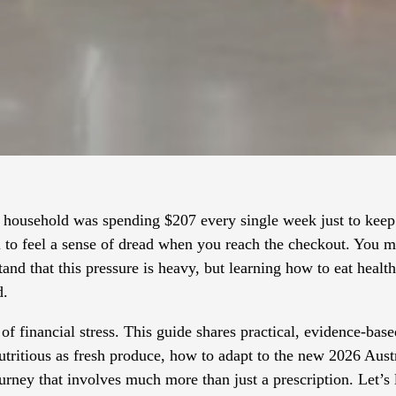
household was spending $207 every single week just to keep 
al to feel a sense of dread when you reach the checkout. You 
tand that this pressure is heavy, but learning how to eat heal
d.
of financial stress. This guide shares practical, evidence-base
nutritious as fresh produce, how to adapt to the new 2026 Aus
journey that involves much more than just a prescription. Let