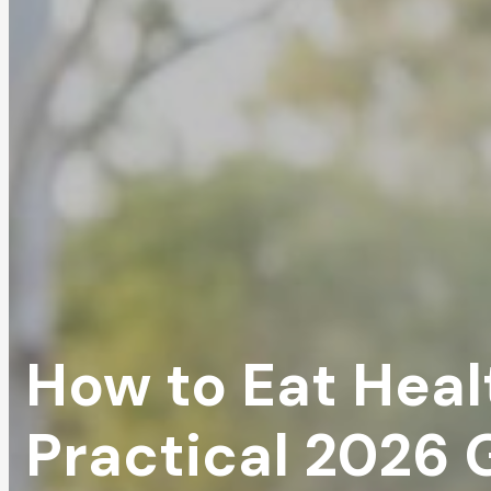
How to Eat Healt
Practical 2026 