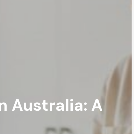
 Australia: A