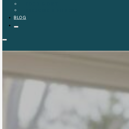
FOOD & DIET
EXERCISE & FITNESS
BLOG